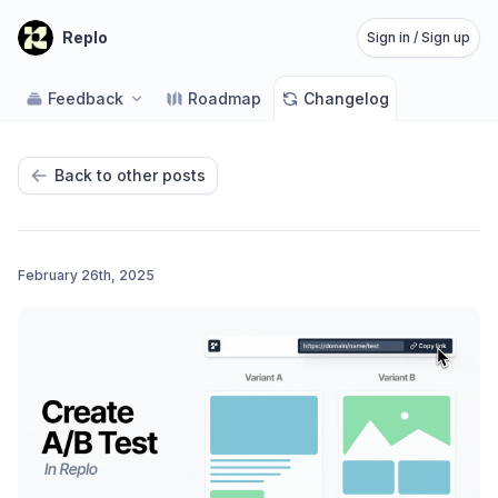
Replo
Sign in / Sign up
Feedback
Roadmap
Changelog
Back to other posts
February 26th, 2025