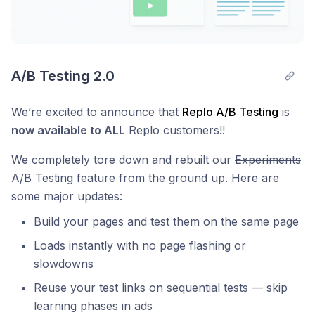
A/B Testing 2.0
We’re excited to announce that
Replo A/B Testing
is
now available to ALL
Replo customers!!
We completely tore down and rebuilt our
Experiments
A/B Testing feature from the ground up. Here are
some major updates:
Build your pages and test them on the same page
Loads instantly with no page flashing or
slowdowns
Reuse your test links on sequential tests — skip
learning phases in ads