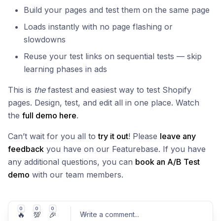
Build your pages and test them on the same page
Loads instantly with no page flashing or
slowdowns
Reuse your test links on sequential tests — skip
learning phases in ads
This is
the
fastest and easiest way to test Shopify
pages. Design, test, and edit all in one place. Watch
the
full demo here
.
Can’t wait for you all to
try it out
! Please
leave any
feedback
you have on our Featurebase. If you have
any additional questions, you can
book an A/B Test
demo
with our team members.
0
0
0
🔥
💯
🎉
Write a comment
...