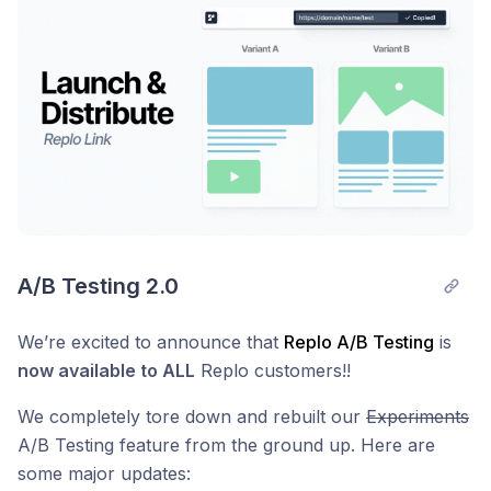
A/B Testing 2.0
We’re excited to announce that
Replo A/B Testing
is
now available to ALL
Replo customers!!
We completely tore down and rebuilt our
Experiments
A/B Testing feature from the ground up. Here are
some major updates: