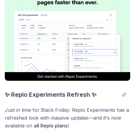
👉 Create your own Styles in the Editor.
👉 Apply that Style to your text manually or with
Content AI.
Learn more about using Styles in our
support
documentation
!
Start using Styles today:
https://dashboard.replo.app/
✨ Replo Experiments Refresh ✨
Just in time for Black Friday: Replo Experiments has a
refreshed look with massive updates—and it's now
available on
all Replo plans
!