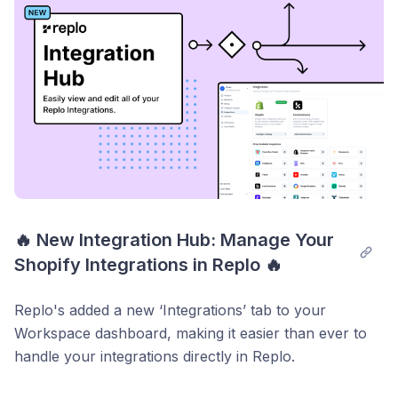
Enable Replo Analytics today at
https://dashboard.replo.app/analytics
through the new
Analytics tab.
🔥 New Integration Hub: Manage Your 
Shopify Integrations in Replo 🔥
Replo's added a new ‘Integrations’ tab to your
Workspace dashboard, making it easier than ever to
handle your integrations directly in Replo.
What’s New: