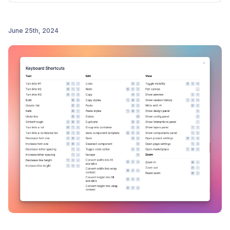
precise size entry
Finally - the preview bar is now simplified to keep
June 25th, 2024
the spotlight on your designs
Post comment
Please message us with ANY feedback that you have,
we're SUPER excited to get this in your hands :)