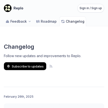
Replo
Sign in / Sign up
Feedback
Roadmap
Changelog
Changelog
Follow new updates and improvements to Replo
.
Subscribe to updates
February 26th, 2025