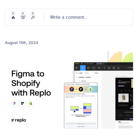
Centralized Control:
Easily manage all your
0
0
0
🔥
💯
🎉
integrations within Replo, right from the new tab.
Write a comment
...
Add or Remove with Ease:
Directly add or remove
Shopify integrations without leaving Replo.
August 15th, 2024
Browse Replo Integrations:
View and learn more
Post comment
about all the integrations Replo has to offer!