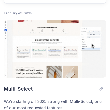
February 4th, 2025
Post comment
Multi-Select
We’re starting off 2025 strong with Multi-Select, one
of our most requested features!