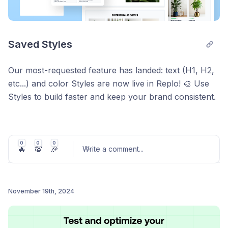
Saved Styles
Our most-requested feature has landed: text (H1, H2,
etc...) and color Styles are now live in Replo! 🎨 Use
Styles to build faster and keep your brand consistent.
Update a Style once, and see it instantly applied
everywhere it’s used.
0
0
0
🔥
💯
🎉
Write a comment
...
To start, you can:
👉 Import brand styles from links, another Replo
November 19th, 2024
project, or a connected Shopify site. It will feel like
Post comment
magic. ✨