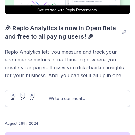
🎉 Replo Analytics is now in Open Beta 
and free to all paying users! 🎉
Replo Analytics lets you measure and track your
ecommerce metrics in real time, right where you
create your pages. It gives you data-backed insights
for your business. And, you can set it all up in one
click.
Say goodbye to digging through rows and pages of
0
0
0
🔥
💯
🎉
Write a comment
...
data on third-party apps, just to find the one piece of
information you actually need.
Now, you can make more informed decisions for your
August 26th, 2024
online store, faster.
Post comment