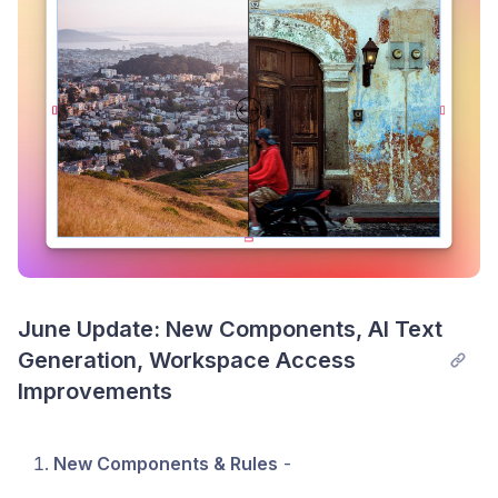
slides of panels
- both total # and currently
visible #
A TON of new shortcuts
, which you can see by
opening our shortcut modal with SHIFT + ?
Some New Warnings
We now show warnings when you attempt to
use Draft or Archived products in Replo
We also show warnings when you've hit the
20 product limit from Shopify in Replo
June Update: New Components, AI Text 
Generation, Workspace Access 
Improvements
New Components & Rules
-