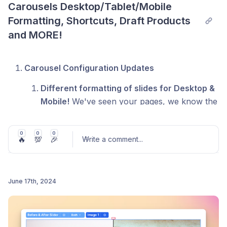
Carousels Desktop/Tablet/Mobile 
Formatting, Shortcuts, Draft Products 
and MORE!
Carousel Configuration Updates
Different formatting of slides for Desktop &
Mobile!
We've seen your pages, we know the
number of y'all that have 'Carousel for
Desktop' and 'Carousel for Mobile'
0
0
0
🔥
💯
🎉
Write a comment
...
configured on your pages. No need for this
any longer! Configure your carousel
separately for Desktop, Tablet, or Mobile.
When you edit the configuration on a specific
June 17th, 2024
canvas, we will save those configurations
Post comment
according to the canvas you've selected.
Dynamic Data that let's you show the # of