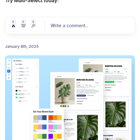
Try Multi-Select today
!
0
0
0
🔥
💯
🎉
Write a comment
...
January 8th, 2025
Post comment