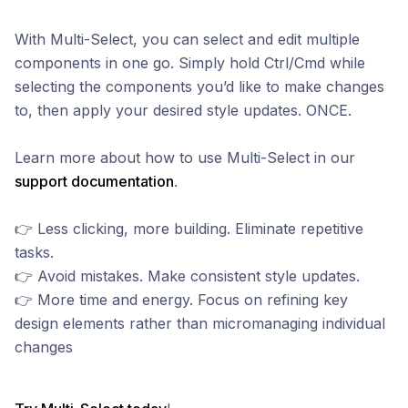
With Multi-Select, you can select and edit multiple
components in one go. Simply hold Ctrl/Cmd while
selecting the components you’d like to make changes
to, then apply your desired style updates. ONCE.
Learn more about how to use Multi-Select in our
support documentation
.
👉 Less clicking, more building. Eliminate repetitive
tasks.
👉 Avoid mistakes. Make consistent style updates.
👉 More time and energy. Focus on refining key
design elements rather than micromanaging individual
changes