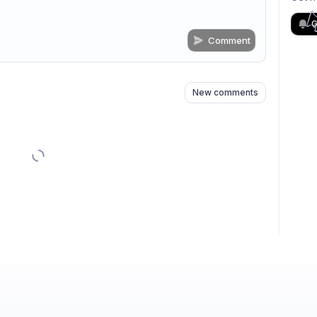
G
Comment
n
s
as well
New comments