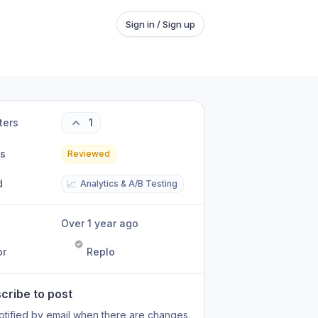
Sign in / Sign up
ters
1
us
Reviewed
d
📈
Analytics & A/B Testing
Over 1 year ago
or
Replo
cribe to post
otified by email when there are changes.