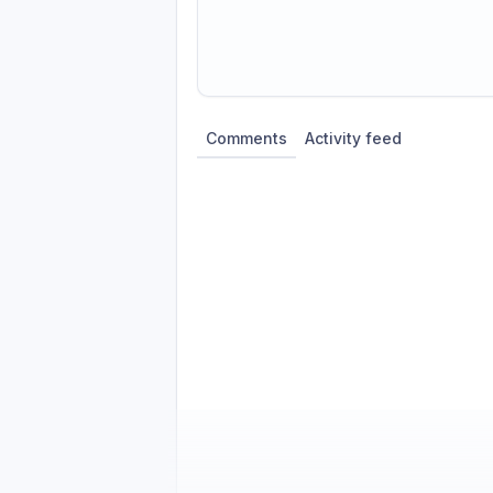
Share update with
0
linked conversatio
Comments
Activity feed