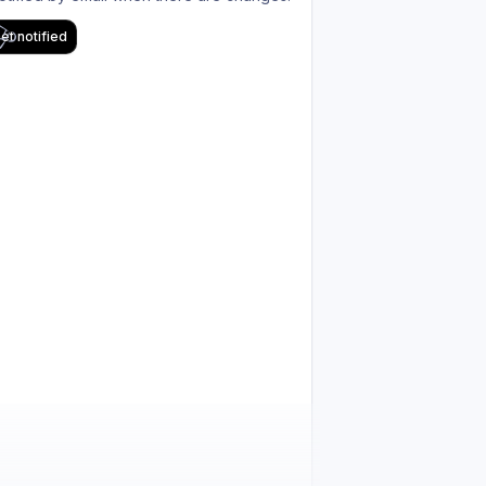
et notified