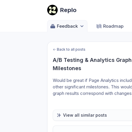
Replo
Feedback
Roadmap
←
Back to all posts
A/B Testing & Analytics Graph
Milestones
Would be great if Page Analytics inclu
other significant milestones. This would
graph results correspond with change
View all similar posts