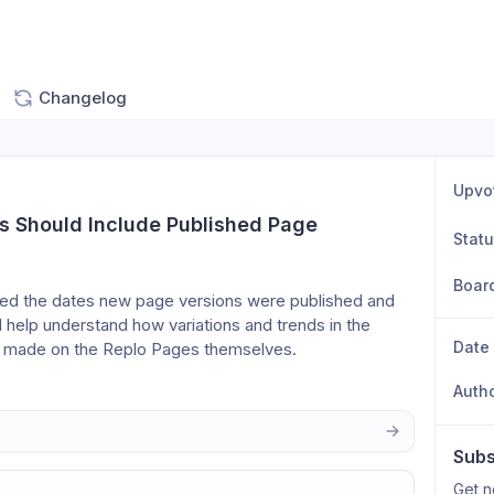
Changelog
Upvo
s Should Include Published Page 
Stat
Boar
ded the dates new page versions were published and 
 help understand how variations and trends in the 
Date
s made on the Replo Pages themselves.
Auth
Subs
Get n