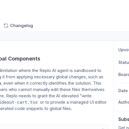
Changelog
Upvo
obal Components
Stat
limitation where the Replo AI agent is sandboxed to 
Boar
individual page components, preventing it from applying necessary global changes, such as 
h
, even when it correctly identifies the solution. This 
 users who cannot manually edit these files themselves 
Date
tore. Replo needs to grant the AI elevated "write 
 or to provide a managed UI editor 
ideout-cart.tsx
Auth
nerated code snippets to global files.
Subs
Get n