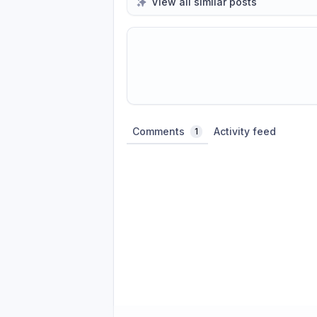
View all similar posts
Share update with
0
linked conversatio
Comments
Activity feed
1