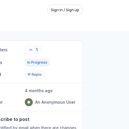
Sign in / Sign up
ters
1
us
In Progress
d
💬 Replo
4 months ago
or
An Anonymous User
cribe to post
otified by email when there are changes.