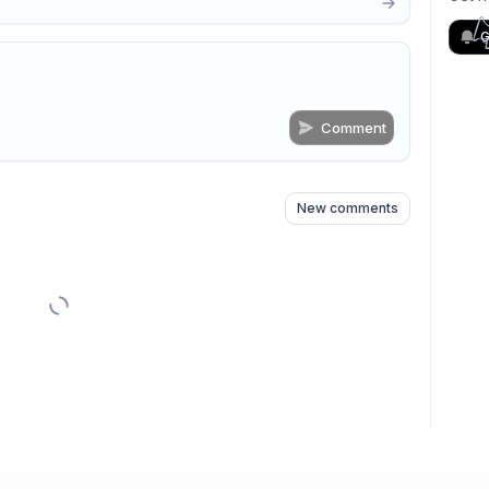
G
Comment
n
s
as well
New comments