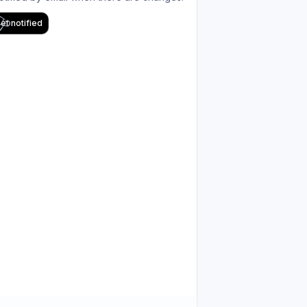
et notified