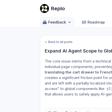
Replo
Feedback
Roadmap
←
Back to all posts
Expand AI Agent Scope to Gl
The core issue stems from a technical 
translating the cart drawer to Frenc
creates a significant friction point for
and are left with a partially localized s
access" to global components like 
sl
that allows users to safely apply AI-ge