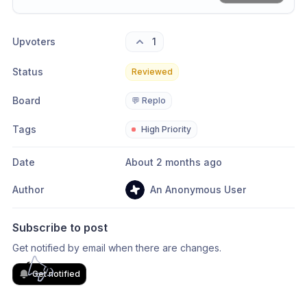
Share update with
0
linked conversation
s
as well
Upvoters
1
Status
Reviewed
Board
💬 Replo
Tags
High Priority
Date
About 2 months ago
Author
An Anonymous User
Subscribe to post
Get notified by email when there are changes.
Get notified