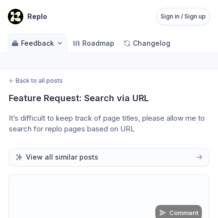
Replo
Sign in / Sign up
Feedback
Roadmap
Changelog
←
Back to all posts
Feature Request: Search via URL
It’s difficult to keep track of page titles, please allow me to 
search for replo pages based on URL
View all similar posts
Comment