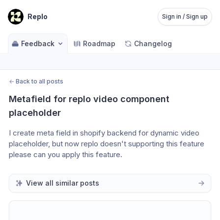
Replo
Sign in / Sign up
Feedback
Roadmap
Changelog
←
Back to all posts
Metafield for replo video component 
placeholder
I create meta field in shopify backend for dynamic video 
placeholder, but now replo doesn't supporting this feature 
please can you apply this feature.
View all similar posts