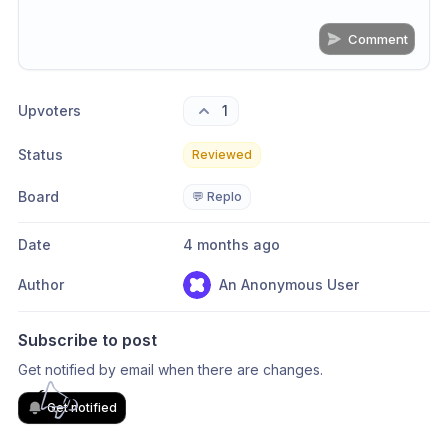
Comment
Share update with
0
linked conversation
s
as well
Upvoters
1
Status
Reviewed
Board
💬 Replo
Date
4 months ago
Author
An Anonymous User
Subscribe to post
Get notified by email when there are changes.
Get notified